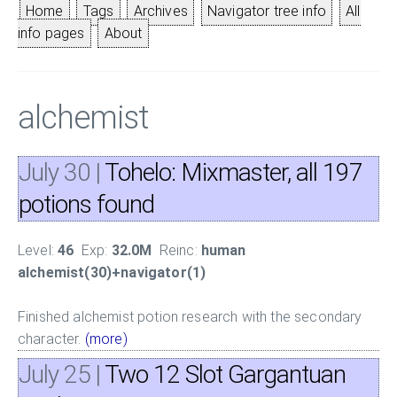
Home
Tags
Archives
Navigator tree info
All
info pages
About
alchemist
July 30
|
Tohelo: Mixmaster, all 197
potions found
Level:
46
Exp:
32.0M
Reinc:
human
alchemist(30)+navigator(1)
Finished alchemist potion research with the secondary
character.
(more)
July 25
|
Two 12 Slot Gargantuan