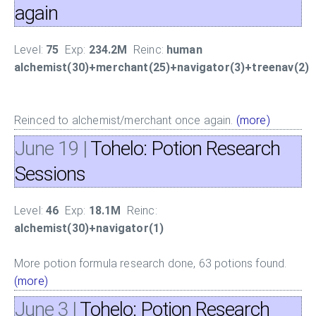
again
Level:
75
Exp:
234.2M
Reinc:
human
alchemist(30)+merchant(25)+navigator(3)+treenav(2)
Reinced to alchemist/merchant once again.
(more)
June 19
|
Tohelo: Potion Research
Sessions
Level:
46
Exp:
18.1M
Reinc:
alchemist(30)+navigator(1)
More potion formula research done, 63 potions found.
(more)
June 3
|
Tohelo: Potion Research