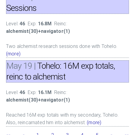
Sessions
Level:
46
Exp:
16.8M
Reinc:
alchemist(30)+navigator(1)
Two alchemist research sessions done with Tohelo.
(more)
May 19
|
Tohelo: 16M exp totals,
reinc to alchemist
Level:
46
Exp:
16.1M
Reinc:
alchemist(30)+navigator(1)
Reached 16M exp totals with my secondary, Tohelo.
Also, reincarnated him into alchemist.
(more)