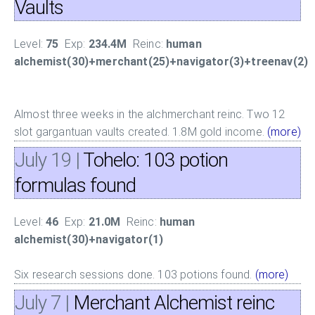
Vaults
Level:
75
Exp:
234.4M
Reinc:
human
alchemist(30)+merchant(25)+navigator(3)+treenav(2)
Almost three weeks in the alchmerchant reinc. Two 12
slot gargantuan vaults created. 1.8M gold income.
(more)
July 19
|
Tohelo: 103 potion
formulas found
Level:
46
Exp:
21.0M
Reinc:
human
alchemist(30)+navigator(1)
Six research sessions done. 103 potions found.
(more)
July 7
|
Merchant Alchemist reinc