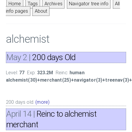
Home
Tags
Archives
Navigator tree info
All
info pages
About
alchemist
May 2
|
200 days Old
Level:
77
Exp:
323.2M
Reinc:
human
alchemist(30)+merchant(25)+navigator(3)+treenav(3)+f
200 days old.
(more)
April 14
|
Reinc to alchemist
merchant