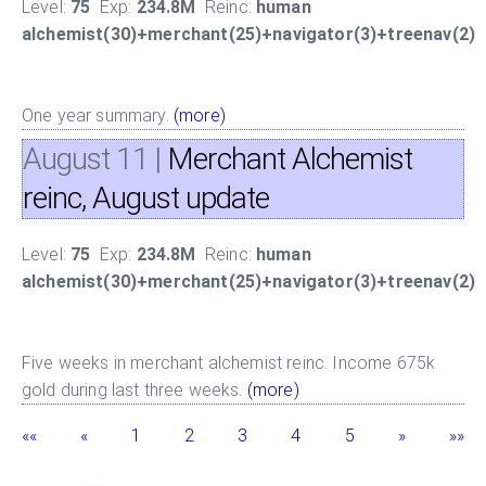
Level:
75
Exp:
234.8M
Reinc:
human
alchemist(30)+merchant(25)+navigator(3)+treenav(2)
One year summary.
(more)
August 11
|
Merchant Alchemist
reinc, August update
Level:
75
Exp:
234.8M
Reinc:
human
alchemist(30)+merchant(25)+navigator(3)+treenav(2)
Five weeks in merchant alchemist reinc. Income 675k
gold during last three weeks.
(more)
««
«
1
2
3
4
5
»
»»