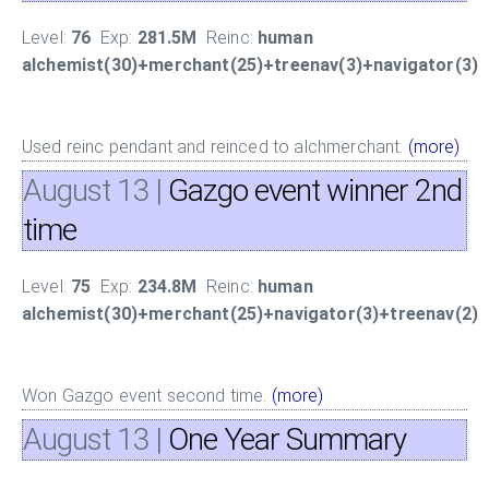
Level:
76
Exp:
281.5M
Reinc:
human
alchemist(30)+merchant(25)+treenav(3)+navigator(3)
Used reinc pendant and reinced to alchmerchant.
(more)
August 13
|
Gazgo event winner 2nd
time
Level:
75
Exp:
234.8M
Reinc:
human
alchemist(30)+merchant(25)+navigator(3)+treenav(2)
Won Gazgo event second time.
(more)
August 13
|
One Year Summary