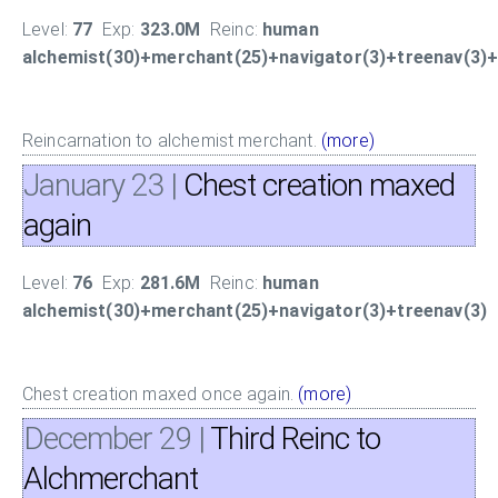
Level:
77
Exp:
323.0M
Reinc:
human
alchemist(30)+merchant(25)+navigator(3)+treenav(3)+f
Reincarnation to alchemist merchant.
(more)
January 23
|
Chest creation maxed
again
Level:
76
Exp:
281.6M
Reinc:
human
alchemist(30)+merchant(25)+navigator(3)+treenav(3)
Chest creation maxed once again.
(more)
December 29
|
Third Reinc to
Alchmerchant