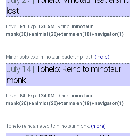
lost
Level:
84
Exp:
136.5M
Reinc:
minotaur
monk(30)+animist(20)+tarmalen(18)+navigator(1)
Minor solo exp, minotaur leadership lost.
(more)
July 14
|
Tohelo: Reinc to minotaur
monk
Level:
84
Exp:
134.0M
Reinc:
minotaur
monk(30)+animist(20)+tarmalen(18)+navigator(1)
Tohelo reincarnated to minotaur monk.
(more)