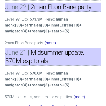
June 22
|
2man Ebon Bane party
Level:
97
Exp:
573.3M
Reinc:
human
monk(30)+tarmalen(30)+inner_circle(10)+
navigator(4)+treenav(3)+saato+(5)
2man Ebon Bane party.
(more)
June 21
|
Midsummer update,
570M exp totals
Level:
97
Exp:
570.0M
Reinc:
human
monk(30)+tarmalen(30)+inner_circle(10)+
navigator(4)+treenav(3)+saato+(5)
570M exp totals, some minor eq parties.
(more)