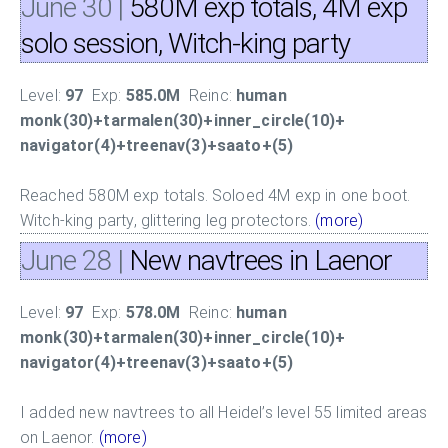
June 30
|
580M exp totals, 4M exp
solo session, Witch-king party
Level:
97
Exp:
585.0M
Reinc:
human
monk(30)+tarmalen(30)+inner_circle(10)+
navigator(4)+treenav(3)+saato+(5)
Reached 580M exp totals. Soloed 4M exp in one boot.
Witch-king party, glittering leg protectors.
(more)
June 28
|
New navtrees in Laenor
Level:
97
Exp:
578.0M
Reinc:
human
monk(30)+tarmalen(30)+inner_circle(10)+
navigator(4)+treenav(3)+saato+(5)
I added new navtrees to all Heidel’s level 55 limited areas
on Laenor.
(more)