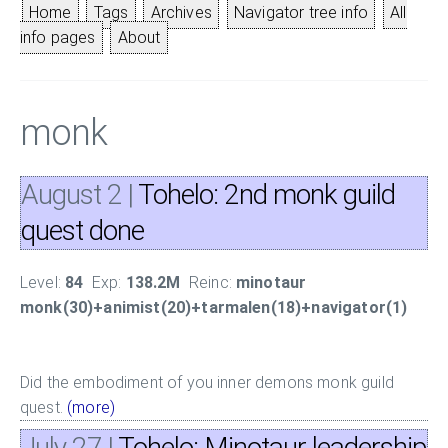
Home
Tags
Archives
Navigator tree info
All
info pages
About
monk
August 2
|
Tohelo: 2nd monk guild
quest done
Level:
84
Exp:
138.2M
Reinc:
minotaur
monk(30)+animist(20)+tarmalen(18)+navigator(1)
Did the embodiment of you inner demons monk guild
quest.
(more)
July 27
|
Tohelo: Minotaur leadership