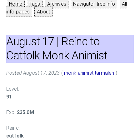
Home
Tags
Archives
Navigator tree info
All
info pages
About
August 17
| Reinc to
Catfolk Monk Animist
Posted August 17, 2023
(
monk
animist
tarmalen
)
Level:
91
Exp:
235.0M
Reinc:
catfolk