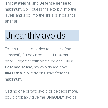
Throw weight
, and
Defence sense
to
maximum. So, I guess the exp put into the
levels and also into the skills is in balance
after all.
Unearthly avoids
To this reinc, I took dex reinc flask (made
it myself), full dex boon and full avoid
boon. Together with some eq and 100%
Defence sense
, my avoids are now
unearthly
. So, only one step from the
maximum.
Getting one or two avoid or dex eqs more,
could probably give me
UNGODLY
avoids.