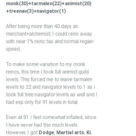
monk(30)+tarmalen(22)+animist(20)
+treenav(3)+navigator(1)
After being more than 40 days as
merchant+alchemist, I could reinc away
with near 1% reinc tax and normal regain
speed.
To make some variation to my monk
reincs, this time I took full animist guild
levels. This forced me to leave tarmalen
levels to 22 and navigator levels to 1 as I
took full tree navigator levels as well and I
had exp only for 91 levels in total.
Even at 91 I feel somewhat inflated, since
I have never had this much levels.
However, I got
Dodge
,
Martial arts
,
Ki
,