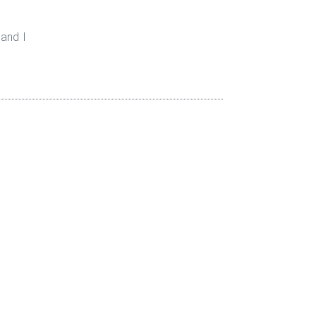
 and I