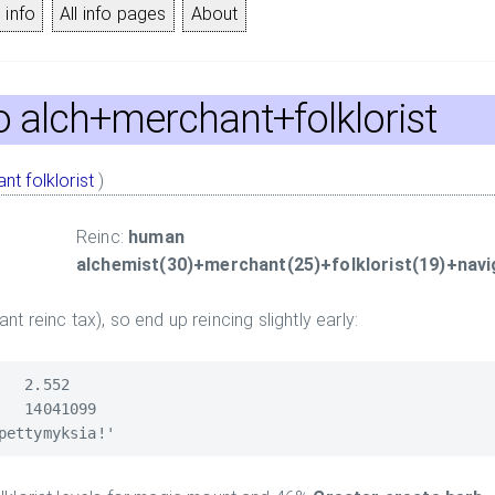
 info
All info pages
About
to alch+merchant+folklorist
ant
folklorist
)
Reinc:
human
alchemist(30)+merchant(25)+folklorist(19)+navi
tant reinc tax), so end up reincing slightly early:
  2.552

  14041099
