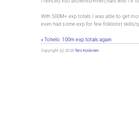
I reinced into alchemist+merchant with 19 f
With 500M+ exp totals I was able to get mos
even had some exp for few folklorist skills/sp
« Tohelo: 100m exp totals again
Copyright (c) 2026
Tero Koskinen
.