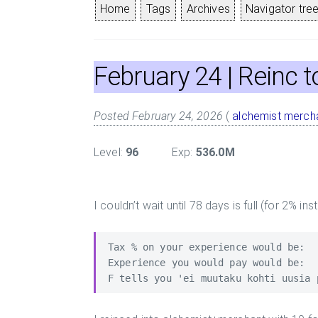
Home
Tags
Archives
Navigator tree
February 24
| Reinc 
Posted February 24, 2026
(
alchemist
merch
Level:
96
Exp:
536.0M
I couldn’t wait until 78 days is full (for 2% ins
Tax % on your experience would be:   
Experience you would pay would be:   