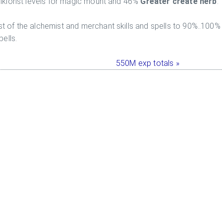
olklorist levels for magic mount and 46%
Greater create herb
.
t of the alchemist and merchant skills and spells to 90%..100%
ells.
550M exp totals »