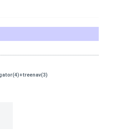
gator(4)+treenav(3)